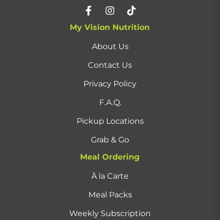
My Vision Nutrition
About Us
Contact Us
Privacy Policy
F.A.Q.
Pickup Locations
Grab & Go
Meal Ordering
À la Carte
Meal Packs
Weekly Subscription