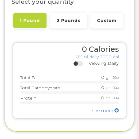
Select your quantity
1 Pound
2 Pounds
Custom
0
Calories
0%
of daily 2000 cal
Viewing Daily
0
gr
Total Fat
(
0%
)
0
gr
Total Carbohydrate
(
0%
)
0
gr
Protein
(
0%
)
see more