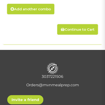
Add another combo
Continue to Cart
3037221506
Orders@mvnmealprep.com
Invite a friend