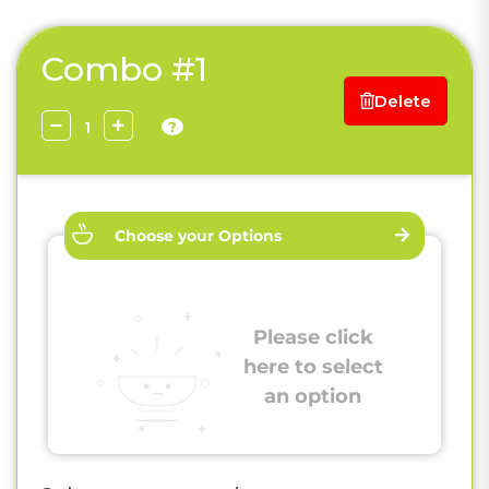
Combo #1
Delete
?
Choose your Options
Please click
here to select
an option