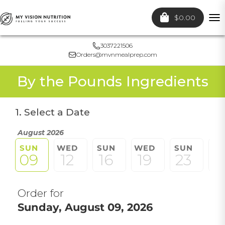
$0.00
To
nav
3037221506
Orders@mvnmealprep.com
By the Pounds Ingredients
1. Select a Date
August 2026
SUN
WED
SUN
WED
SUN
W
09
12
16
19
23
2
Order for
Sunday, August 09, 2026