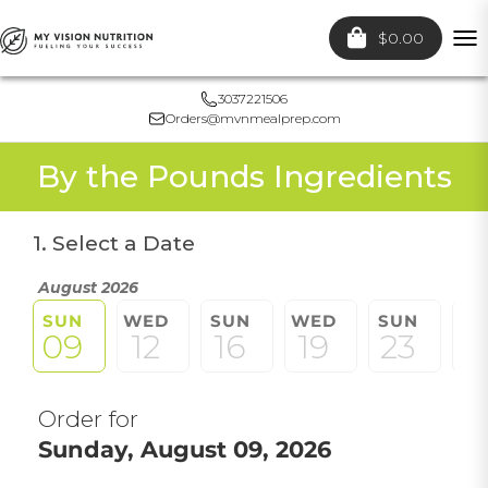
$0.00
To
nav
3037221506
Orders@mvnmealprep.com
By the Pounds Ingredients
1. Select a Date
August 2026
SUN
WED
SUN
WED
SUN
W
09
12
16
19
23
2
Order for
Sunday, August 09, 2026