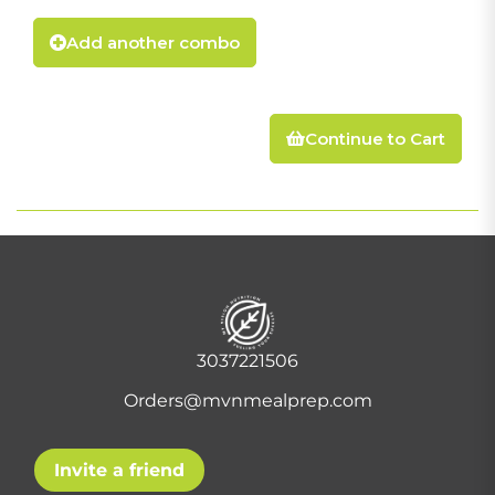
Add another combo
Continue to Cart
3037221506
Orders@mvnmealprep.com
Invite a friend