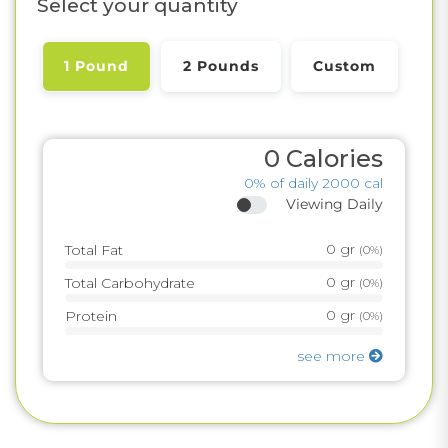
Select your quantity
1 Pound
2 Pounds
Custom
0
Calories
0%
of daily 2000 cal
Viewing Daily
0
gr
Total Fat
(
0%
)
0
gr
Total Carbohydrate
(
0%
)
0
gr
Protein
(
0%
)
see more