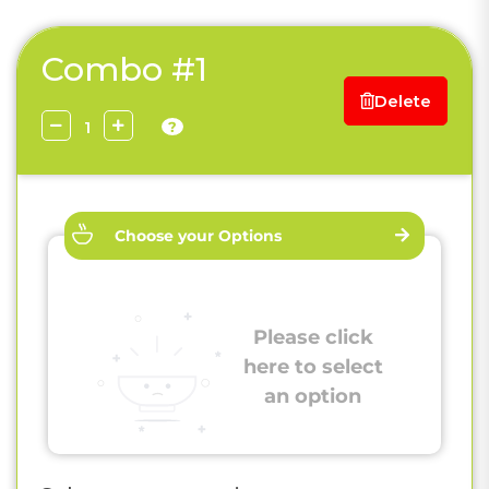
Combo #1
Delete
?
Choose your Options
Please click
here to select
an option