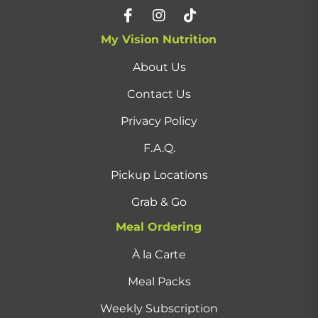
My Vision Nutrition
About Us
Contact Us
Privacy Policy
F.A.Q.
Pickup Locations
Grab & Go
Meal Ordering
À la Carte
Meal Packs
Weekly Subscription