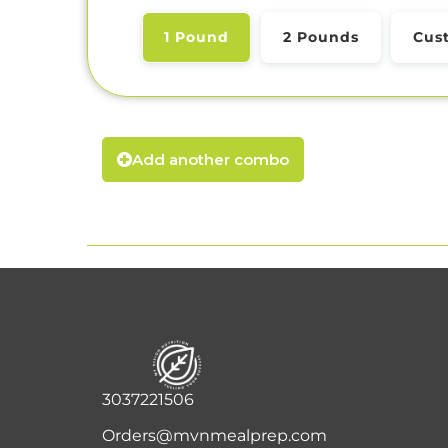
1 Pound
2 Pounds
Cus
Add another combo
3037221506
Orders@mvnmealprep.com