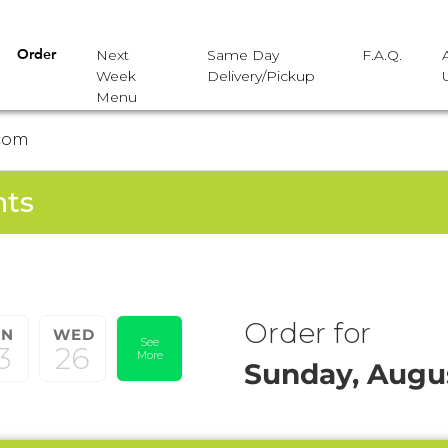
Next
Same Day
F.A.Q.
Order
Week
Delivery/Pickup
Menu
com
nts
Order for
UN
WED
See
3
26
More
Sunday, Augus