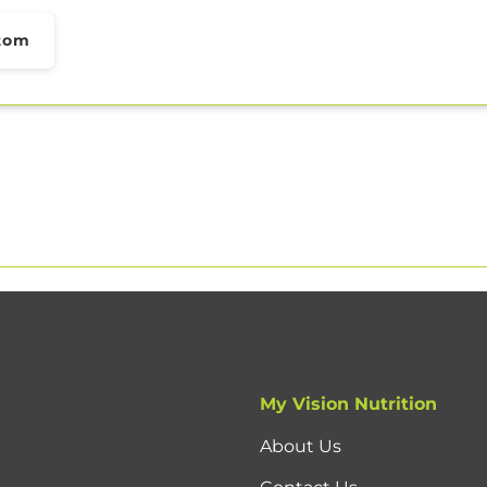
tom
My Vision Nutrition
About Us