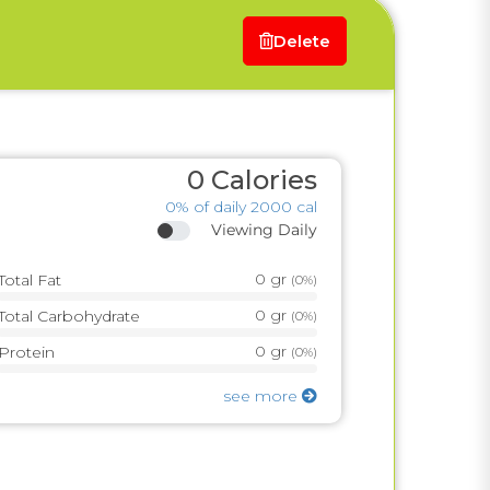
Delete
0
Calories
0%
of daily 2000 cal
Viewing Daily
0
gr
Total Fat
(
0%
)
0
gr
Total Carbohydrate
(
0%
)
0
gr
Protein
(
0%
)
see more