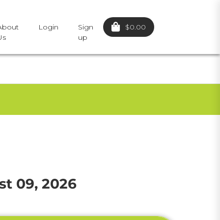
$0.00
About
Login
Sign
Us
up
t 09, 2026