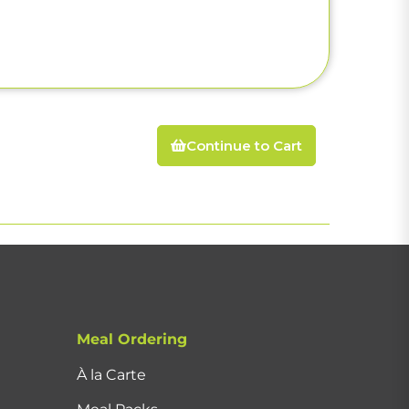
Continue to Cart
Meal Ordering
À la Carte