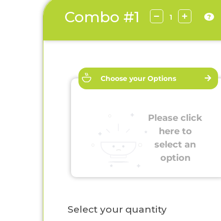
Combo #1
?
Choose your Options
Please click
here to
select an
option
Select your quantity