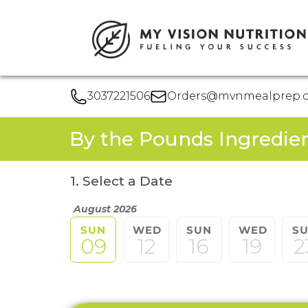
3037221506
Orders@mvnmealprep.
By the Pounds Ingredie
1. Select a Date
August 2026
SUN
WED
SUN
WED
S
09
12
16
19
2