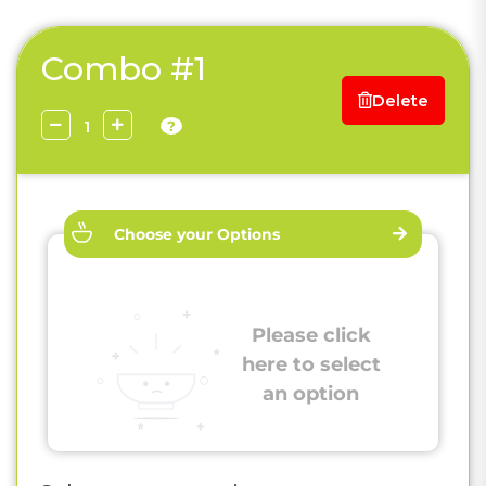
Combo #1
Delete
?
Choose your Options
Please click
here to select
an option