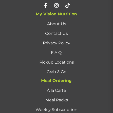
My Vision Nutrition
About Us
Contact Us
Privacy Policy
F.A.Q.
Pickup Locations
Grab & Go
Meal Ordering
À la Carte
Meal Packs
Weekly Subscription