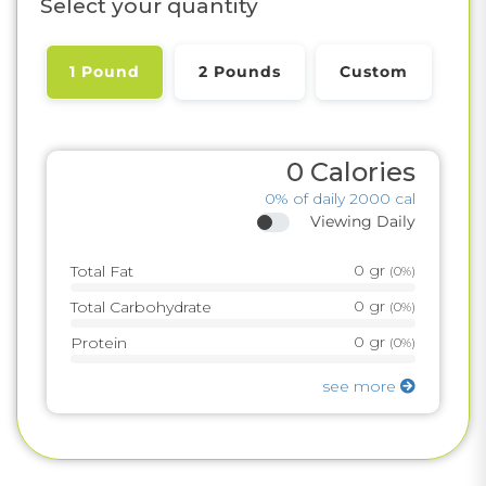
Select your quantity
1 Pound
2 Pounds
Custom
0
Calories
0%
of daily 2000 cal
Viewing Daily
0
gr
Total Fat
(
0%
)
0
gr
Total Carbohydrate
(
0%
)
0
gr
Protein
(
0%
)
see more