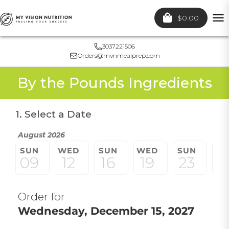
$0.00
To
nav
3037221506
Orders@mvnmealprep.com
By the Pounds Ingredients
1. Select a Date
August 2026
SUN
WED
SUN
WED
SUN
W
09
12
16
19
23
2
Order for
Wednesday, December 15, 2027