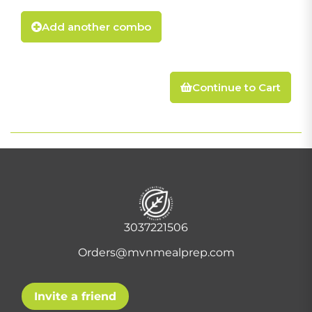
Add another combo
Continue to Cart
3037221506
Orders@mvnmealprep.com
Invite a friend