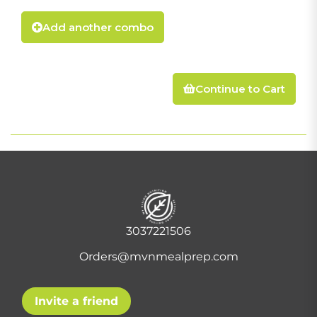
Add another combo
Continue to Cart
3037221506
Orders@mvnmealprep.com
Invite a friend