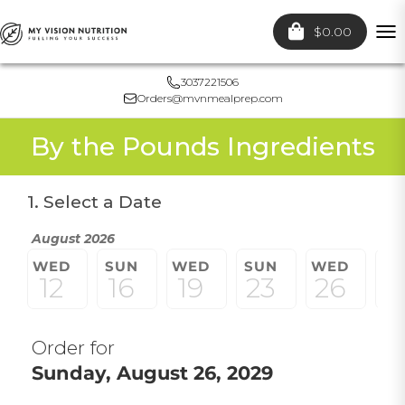
$0.00
To
nav
3037221506
Orders@mvnmealprep.com
By the Pounds Ingredients
1. Select a Date
August 2026
WED
SUN
WED
SUN
WED
S
12
16
19
23
26
3
Order for
Sunday, August 26, 2029