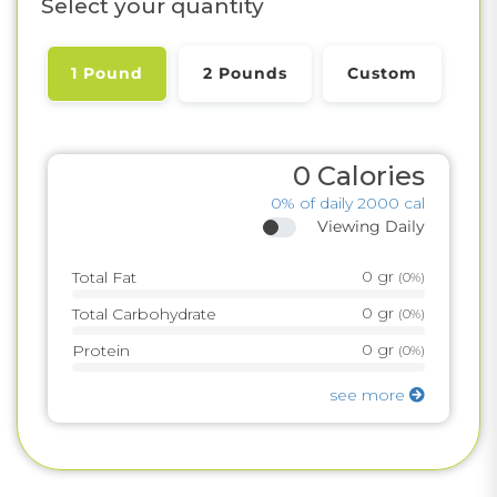
Select your quantity
1 Pound
2 Pounds
Custom
0
Calories
0%
of daily 2000 cal
Viewing Daily
0
gr
Total Fat
(
0%
)
0
gr
Total Carbohydrate
(
0%
)
0
gr
Protein
(
0%
)
see more