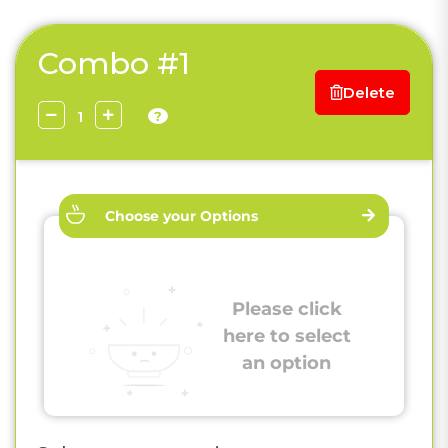
Combo #1
Delete
?
Choose your Options
Please click
here to select
an option