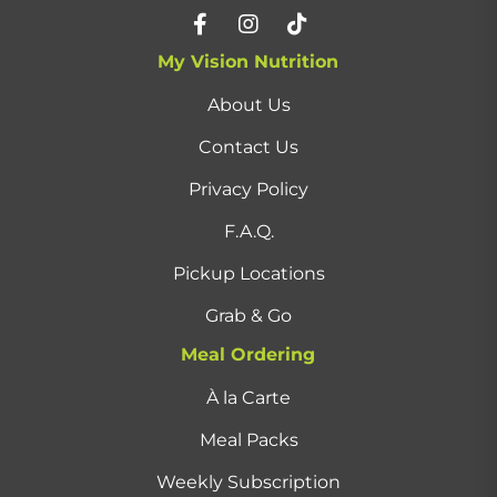
My Vision Nutrition
About Us
Contact Us
Privacy Policy
F.A.Q.
Pickup Locations
Grab & Go
Meal Ordering
À la Carte
Meal Packs
Weekly Subscription