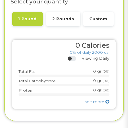
Select your quantity
1 Pound
2 Pounds
Custom
0
Calories
0%
of daily 2000 cal
Viewing Daily
0
gr
Total Fat
(
0%
)
0
gr
Total Carbohydrate
(
0%
)
0
gr
Protein
(
0%
)
see more