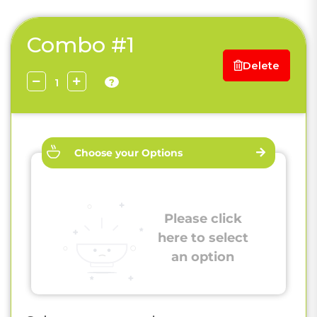
Combo #1
Delete
?
Choose your Options
Please click
here to select
an option