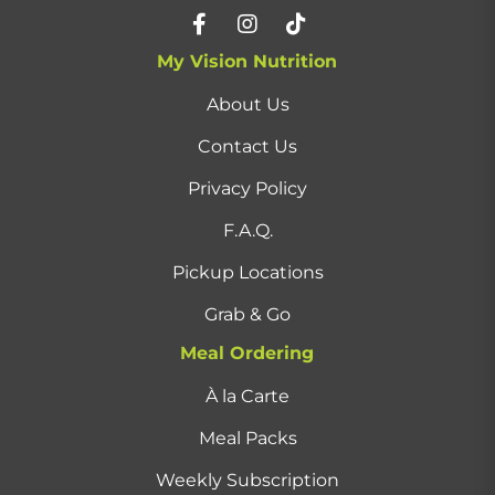
My Vision Nutrition
About Us
Contact Us
Privacy Policy
F.A.Q.
Pickup Locations
Grab & Go
Meal Ordering
À la Carte
Meal Packs
Weekly Subscription