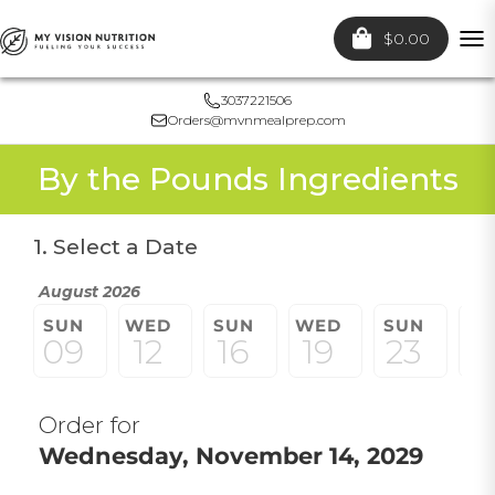
$0.00
To
nav
3037221506
Orders@mvnmealprep.com
By the Pounds Ingredients
1. Select a Date
August 2026
SUN
WED
SUN
WED
SUN
W
09
12
16
19
23
2
Order for
Wednesday, November 14, 2029