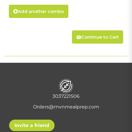
Add another combo
Continue to Cart
3037221506
Orders@mvnmealprep.com
Invite a friend