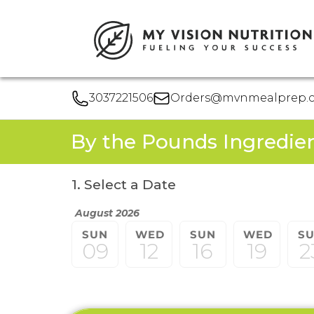
3037221506
Orders@mvnmealprep.
By the Pounds Ingredie
1. Select a Date
August 2026
SUN
WED
SUN
WED
S
09
12
16
19
2