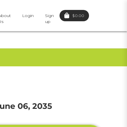
$0.00
About
Login
Sign
Us
up
une 06, 2035