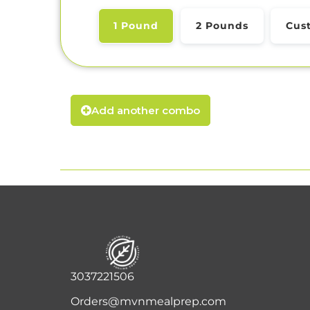
1 Pound
2 Pounds
Cus
Add another combo
3037221506
Orders@mvnmealprep.com