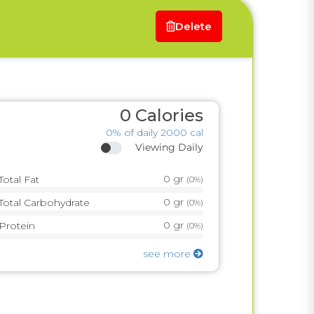
Delete
0
Calories
0%
of daily 2000 cal
Viewing Daily
0
gr
Total Fat
(
0%
)
0
gr
Total Carbohydrate
(
0%
)
0
gr
Protein
(
0%
)
see more