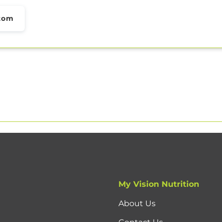
tom
My Vision Nutrition
About Us