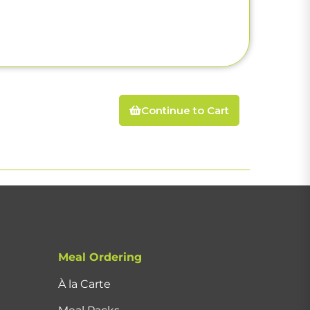
Continue to Cart
Meal Ordering
À la Carte