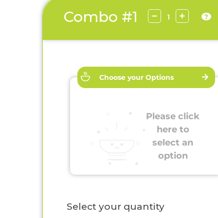
Combo #1
?
Choose your Options
Please click
here to
select an
option
Select your quantity