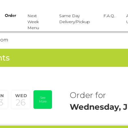
Next
Same Day
F.A.Q.
Order
Week
Delivery/Pickup
Menu
com
nts
Order for
UN
WED
See
3
26
More
Wednesday, J