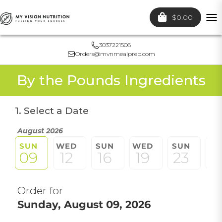
$0.00
To
nav
3037221506
Orders@mvnmealprep.com
By the Pounds Ingredients
1. Select a Date
August 2026
SUN
WED
SUN
WED
SUN
W
09
12
16
19
23
2
Order for
Sunday, August 09, 2026