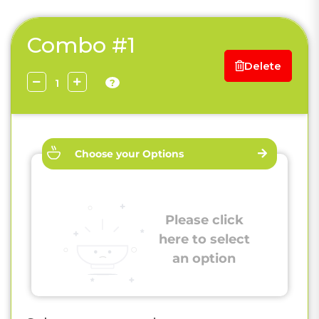
Combo #1
Delete
?
Choose your Options
Please click
here to select
an option