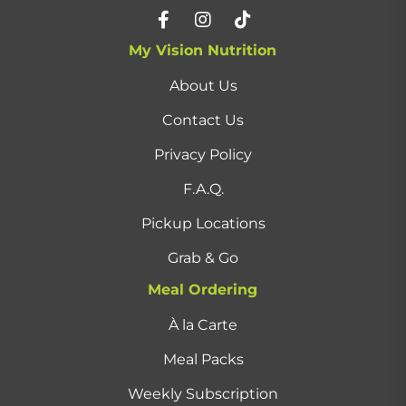
My Vision Nutrition
About Us
Contact Us
Privacy Policy
F.A.Q.
Pickup Locations
Grab & Go
Meal Ordering
À la Carte
Meal Packs
Weekly Subscription