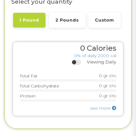
Select your quantity
1 Pound
2 Pounds
Custom
0
Calories
0%
of daily 2000 cal
Viewing Daily
0
gr
Total Fat
(
0%
)
0
gr
Total Carbohydrate
(
0%
)
0
gr
Protein
(
0%
)
see more