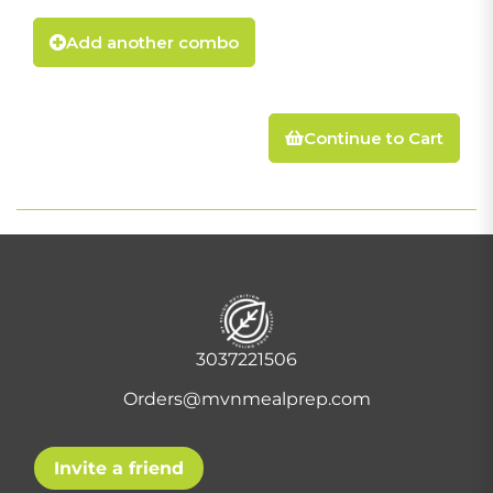
Add another combo
Continue to Cart
3037221506
Orders@mvnmealprep.com
Invite a friend