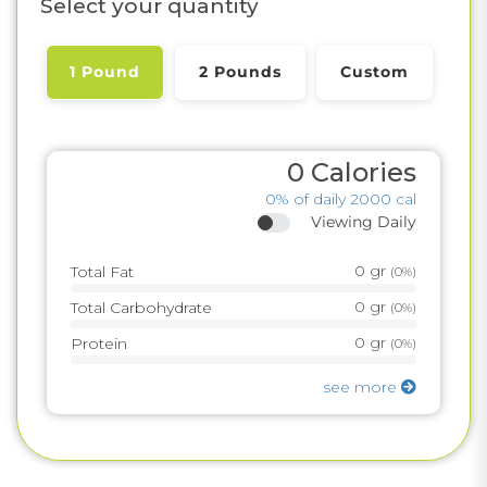
Select your quantity
1 Pound
2 Pounds
Custom
0
Calories
0%
of daily 2000 cal
Viewing Daily
0
gr
Total Fat
(
0%
)
0
gr
Total Carbohydrate
(
0%
)
0
gr
Protein
(
0%
)
see more