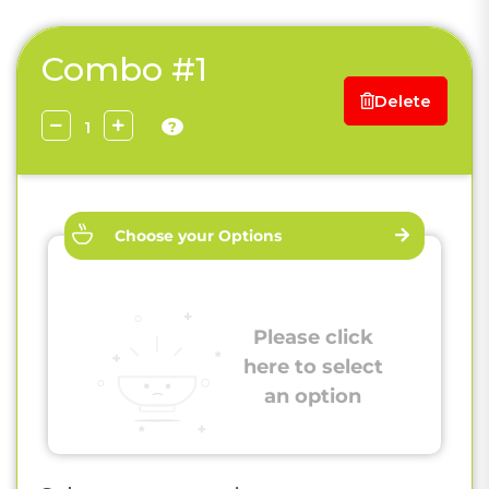
Combo #1
Delete
?
Choose your Options
Please click
here to select
an option