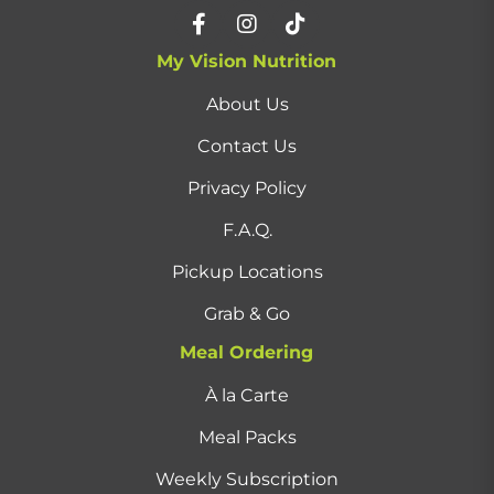
My Vision Nutrition
About Us
Contact Us
Privacy Policy
F.A.Q.
Pickup Locations
Grab & Go
Meal Ordering
À la Carte
Meal Packs
Weekly Subscription