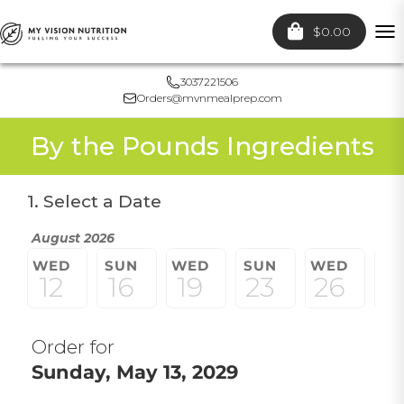
$0.00
To
nav
3037221506
Orders@mvnmealprep.com
By the Pounds Ingredients
1. Select a Date
August 2026
WED
SUN
WED
SUN
WED
S
12
16
19
23
26
3
Order for
Sunday, May 13, 2029