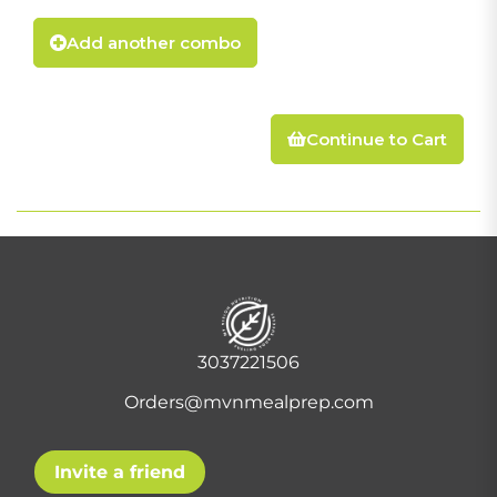
Add another combo
Continue to Cart
3037221506
Orders@mvnmealprep.com
Invite a friend