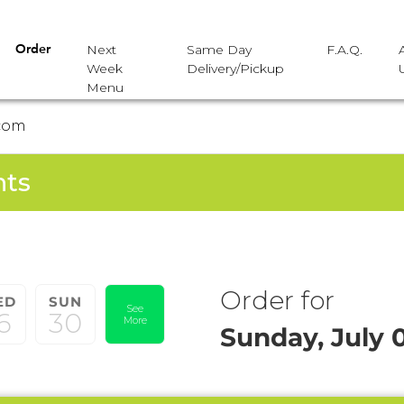
Next
Same Day
F.A.Q.
Order
Week
Delivery/Pickup
Menu
com
nts
Order for
ED
SUN
See
6
30
More
Sunday, July 