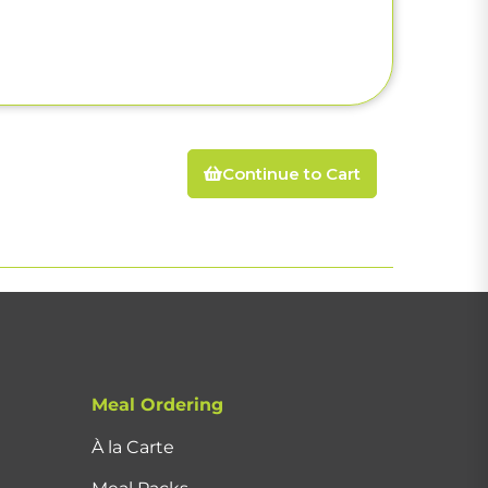
Continue to Cart
Meal Ordering
À la Carte