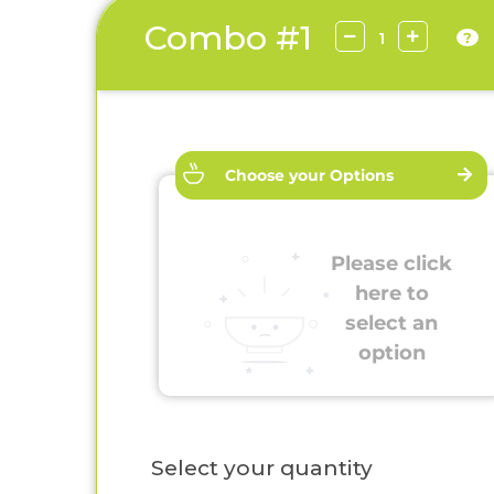
Combo #1
?
Choose your Options
Please click
here to
select an
option
Select your quantity