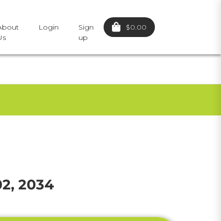
$0.00
About
Login
Sign
Us
up
02, 2034