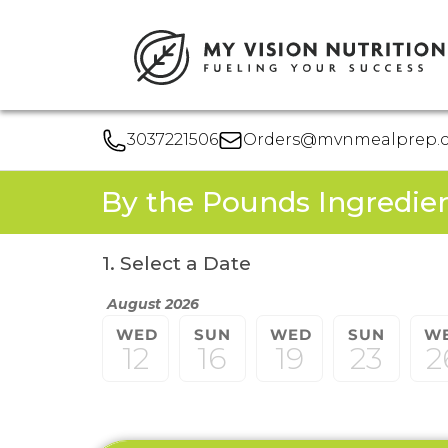
3037221506
Orders@mvnmealprep.
By the Pounds Ingredie
1. Select a Date
August 2026
WED
SUN
WED
SUN
W
12
16
19
23
2