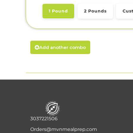
1 Pound
2 Pounds
Cus
Add another combo
3037221506
Orders@mvnmealprep.com