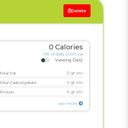
Delete
0
Calories
0%
of daily 2000 cal
Viewing Daily
0
gr
Total Fat
(
0%
)
0
gr
Total Carbohydrate
(
0%
)
0
gr
Protein
(
0%
)
see more