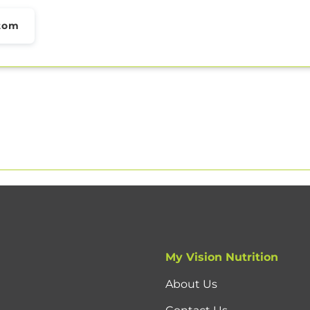
tom
My Vision Nutrition
About Us