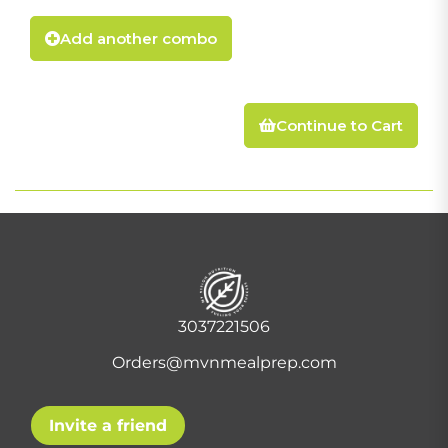
Add another combo
Continue to Cart
3037221506
Orders@mvnmealprep.com
Invite a friend