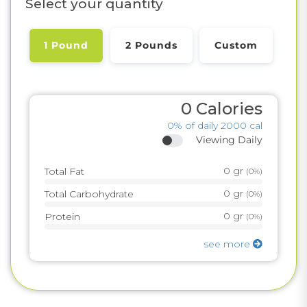
Select your quantity
1 Pound
2 Pounds
Custom
0
Calories
0%
of daily 2000 cal
Viewing Daily
0
gr
Total Fat
(
0%
)
0
gr
Total Carbohydrate
(
0%
)
0
gr
Protein
(
0%
)
see more