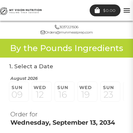
$0.00
To
nav
3037221506
Orders@mvnmealprep.com
By the Pounds Ingredients
1. Select a Date
August 2026
SUN
WED
SUN
WED
SUN
W
09
12
16
19
23
2
Order for
Wednesday, September 13, 2034