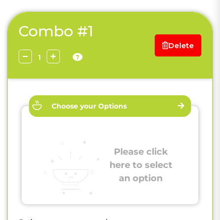
Combo #1
Delete
?
Choose your Options
Please click
here to select
an option