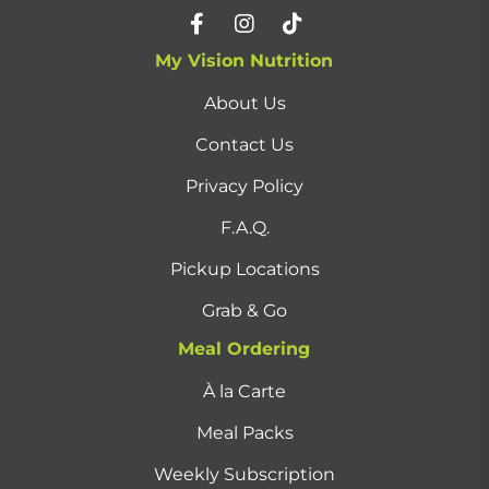
My Vision Nutrition
About Us
Contact Us
Privacy Policy
F.A.Q.
Pickup Locations
Grab & Go
Meal Ordering
À la Carte
Meal Packs
Weekly Subscription