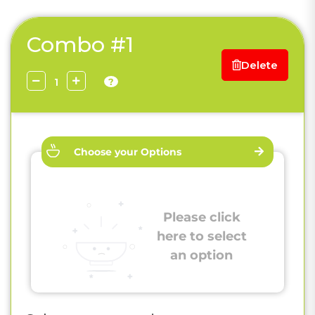
Combo #1
Delete
?
Choose your Options
Please click
here to select
an option