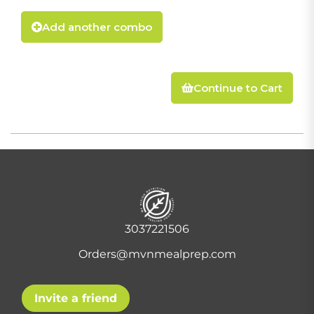
Add another combo
Continue to Cart
3037221506
Orders@mvnmealprep.com
Invite a friend