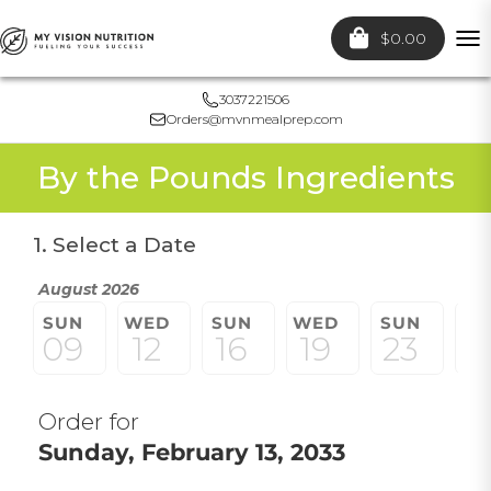
$0.00
To
nav
3037221506
Orders@mvnmealprep.com
By the Pounds Ingredients
1. Select a Date
August 2026
SUN
WED
SUN
WED
SUN
W
09
12
16
19
23
2
Order for
Sunday, February 13, 2033