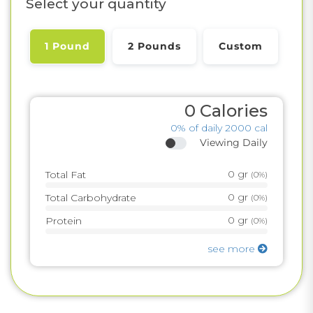
Select your quantity
1 Pound
2 Pounds
Custom
0
Calories
0%
of daily 2000 cal
Viewing Daily
0
gr
Total Fat
(
0%
)
0
gr
Total Carbohydrate
(
0%
)
0
gr
Protein
(
0%
)
see more