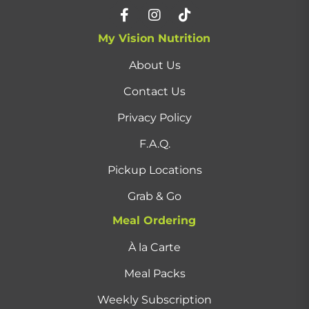
My Vision Nutrition
About Us
Contact Us
Privacy Policy
F.A.Q.
Pickup Locations
Grab & Go
Meal Ordering
À la Carte
Meal Packs
Weekly Subscription