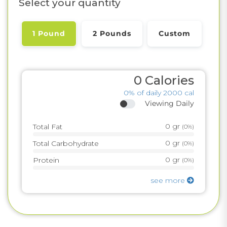
Select your quantity
1 Pound
2 Pounds
Custom
0
Calories
0%
of daily 2000 cal
Viewing Daily
0
gr
Total Fat
(
0%
)
0
gr
Total Carbohydrate
(
0%
)
0
gr
Protein
(
0%
)
see more