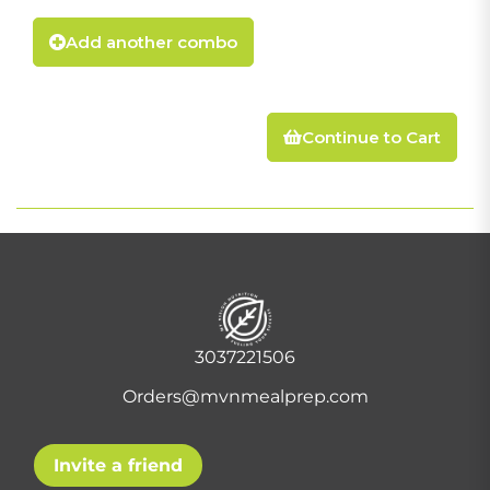
Add another combo
Continue to Cart
3037221506
Orders@mvnmealprep.com
Invite a friend