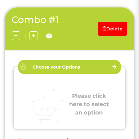
Combo #1
Delete
?
Choose your Options
Please click
here to select
an option