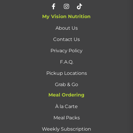
My Vision Nutrition
About Us
Contact Us
Privacy Policy
F.A.Q.
Pickup Locations
Grab & Go
Meal Ordering
À la Carte
Meal Packs
Weekly Subscription