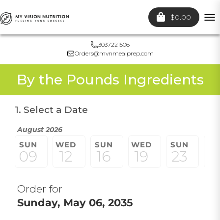
$0.00
To
nav
3037221506
Orders@mvnmealprep.com
By the Pounds Ingredients
1. Select a Date
August 2026
SUN
WED
SUN
WED
SUN
W
09
12
16
19
23
2
Order for
Sunday, May 06, 2035