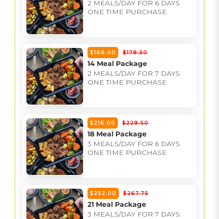
2 MEALS/DAY FOR 6 DAYS
ONE TIME PURCHASE
$168.00
$178.50
14 Meal Package
2 MEALS/DAY FOR 7 DAYS
ONE TIME PURCHASE
$216.00
$229.50
18 Meal Package
3 MEALS/DAY FOR 6 DAYS
ONE TIME PURCHASE
$252.00
$267.75
21 Meal Package
3 MEALS/DAY FOR 7 DAYS