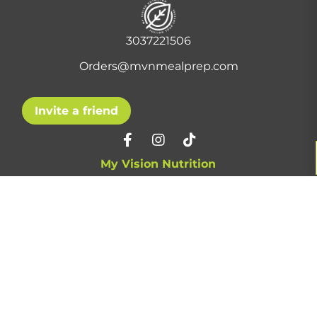
3037221506
Orders@mvnmealprep.com
Invite a friend
My Vision Nutrition
About Us
Contact Us
Privacy Policy
F.A.Q.
Pickup Locations