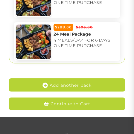
ONE TIME PURCHASE
$288.00
$306.00
24 Meal Package
4 MEALS/DAY FOR 6 DAYS
ONE TIME PURCHASE
Add another pack
Continue to Cart