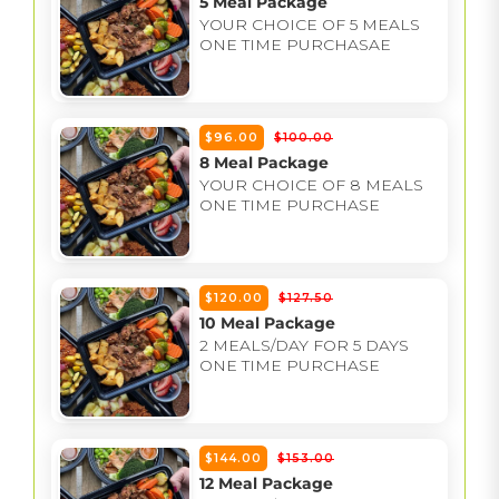
5 Meal Package
YOUR CHOICE OF 5 MEALS
ONE TIME PURCHASAE
$96.00
$100.00
8 Meal Package
YOUR CHOICE OF 8 MEALS
ONE TIME PURCHASE
$120.00
$127.50
10 Meal Package
2 MEALS/DAY FOR 5 DAYS
ONE TIME PURCHASE
$144.00
$153.00
12 Meal Package