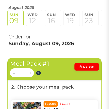
August 2026
SUN
WED
SUN
WED
SUN
W
09
12
16
19
23
2
Order for
Sunday, August 09, 2026
Meal Pack #1
Delete
–
+
?
2. Choose your meal pack
$60.00
$63.75