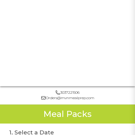
3037221506
Orders@mvnmealprep.com
Meal Packs
1. Select a Date